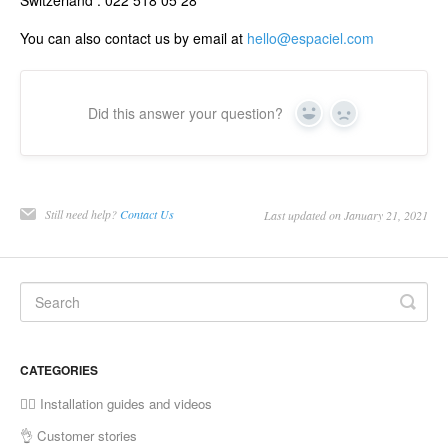
You can also contact us by email at
hello@espaciel.com
Did this answer your question?
Yes
No
Still need help?
Contact Us
Last updated on January 21, 2021
CATEGORIES
✍🏼 Installation guides and videos
👌 Customer stories