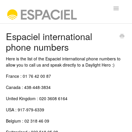
Toggle
Navigatio
FREQUENTLY ASKED QUESTIONS
Espaciel international
phone numbers
Contact
Here is the list of the Espaciel international phone numbers to
allow you to call us and speak directly to a Daylight Hero :)
France : 01 76 42 00 87
Canada : 438-448-3834
United Kingdom : 020 3608 6164
USA : 917-979-6339
Belgium : 02 318 46 09
Switzerland : 022 518 05 28