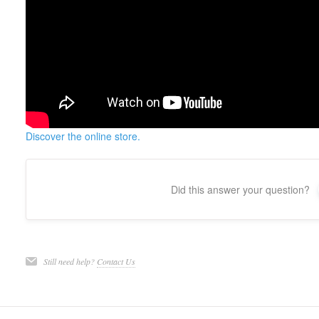
Discover the online store.
Did this answer your question?
Still need help?
Contact Us