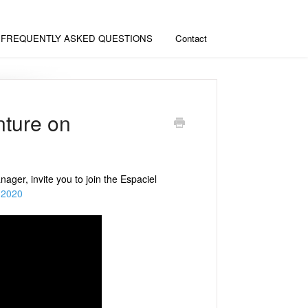
FREQUENTLY ASKED QUESTIONS
Contact
nture on
er, invite you to join the Espaciel
nd2020