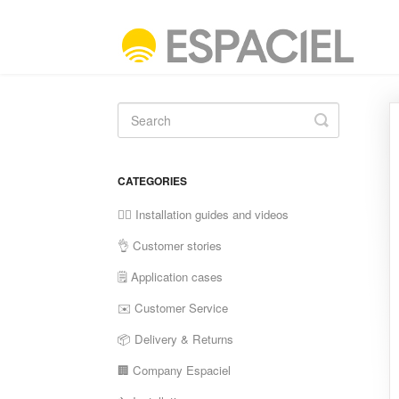
Toggle
Search
CATEGORIES
✍🏼 Installation guides and videos
👌 Customer stories
🗒 Application cases
✉️ Customer Service
📦 Delivery & Returns
🏢 Company Espaciel