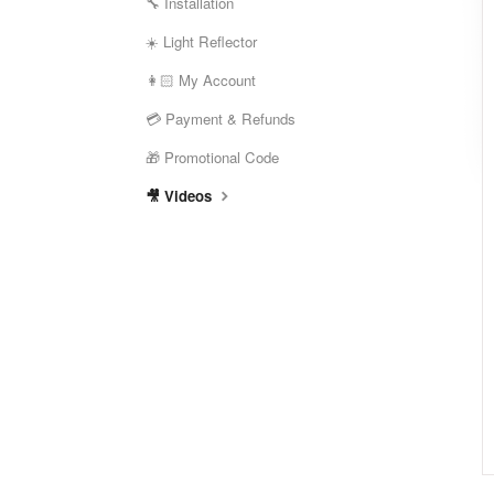
🔧 Installation
☀️ Light Reflector
👩🏻 My Account
💳 Payment & Refunds
🎁 Promotional Code
🎥 Videos