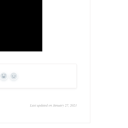
Yes
No
Last updated on January 27, 2021