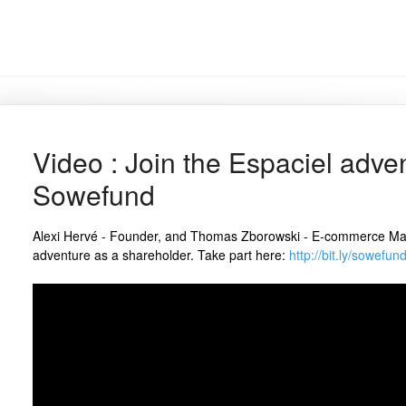
Video : Join the Espaciel adve
Sowefund
Alexi Hervé - Founder, and Thomas Zborowski - E-commerce Manag
adventure as a shareholder. Take part here:
http://bit.ly/sowefu