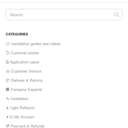
CATEGORIES
✍🏼 Installation guides and videos
👌 Customer stories
🗒 Application cases
✉️ Customer Service
📦 Delivery & Returns
🏢 Company Espaciel
🔧 Installation
☀️ Light Reflector
👩🏻 My Account
💳 Payment & Refunds