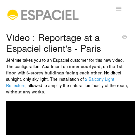
Toggle
Navigatio
FREQUENTLY ASKED QUESTIONS
Video : Reportage at a
Espaciel client's - Paris
Contact
Jérémie takes you to an Espaciel customer for this new video.
The configuration: Apartment on
inner courtyard
, on the
1st
floor,
with
6-storey
buildings facing each other
. No direct
sunlight, only sky light. The installation of
2 Balcony Light
Reflectors
, allowed to amplify the natural luminosity of the room,
without any works.