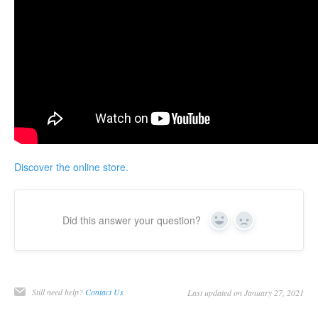
Discover the online store.
Did this answer your question?
Yes
No
Still need help?
Contact Us
Last updated on January 27, 2021