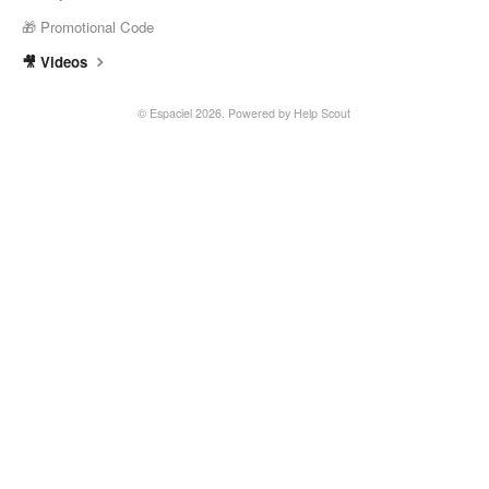
🎁 Promotional Code
🎥 Videos
©
Espaciel
2026.
Powered by
Help Scout